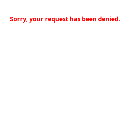
Sorry, your request has been denied.